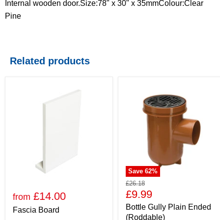
Internal wooden door.Size:78" x 30" x 35mmColour:Clear
Pine
Related products
Save
62
%
£26.18
£9.99
£14.00
from
Bottle Gully Plain Ended
Fascia Board
(Roddable)