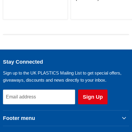
Stay Connected
Sign up to the UK PLASTICS Mailing List to get special offers,
giveaways, discounts and news directly to your inbox.
Sign Up
Email address
Footer menu
Search