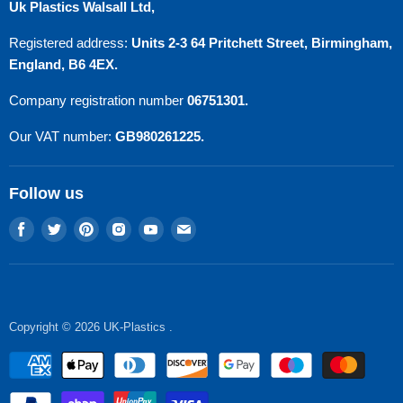
Uk Plastics Walsall Ltd,
Privacy Policy
Registered address:
Units 2-3 64 Pritchett Street, Birmingham,
Refund Policy
England, B6 4EX.
Terms of Service
Company registration number
06751301.
Contact Us
Our VAT number:
GB980261225.
Follow us
Find
Find
Find
Find
Find
Find
us
us
us
us
us
us
on
on
on
on
on
on
Facebook
Twitter
Pinterest
Instagram
Youtube
E-
mail
Copyright © 2026 UK-Plastics .