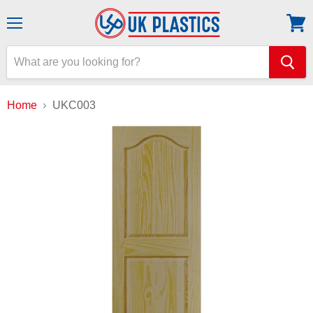
Menu
View
cart
Home
UKC003