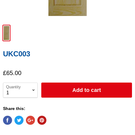
UKC003
£65.00
Quantity
Add to cart
Share this: