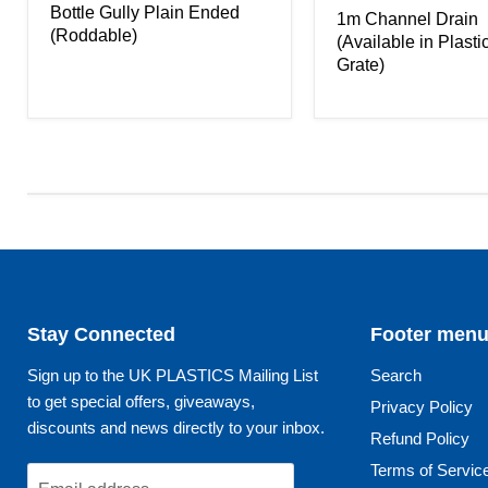
Bottle Gully Plain Ended
1m Channel Drain
(Roddable)
(Available in Plasti
Grate)
Stay Connected
Footer men
Sign up to the UK PLASTICS Mailing List
Search
to get special offers, giveaways,
Privacy Policy
discounts and news directly to your inbox.
Refund Policy
Terms of Servic