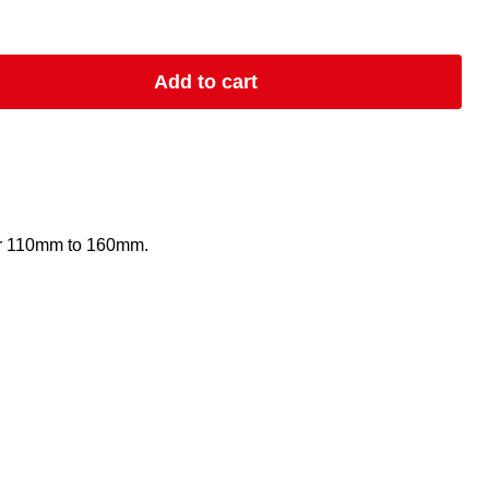
Add to cart
or 110mm to 160mm.