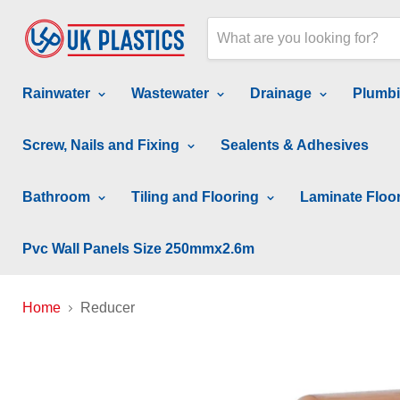
Rainwater
Wastewater
Drainage
Plumb
Screw, Nails and Fixing
Sealents & Adhesives
Bathroom
Tiling and Flooring
Laminate Floo
Pvc Wall Panels Size 250mmx2.6m
Home
Reducer