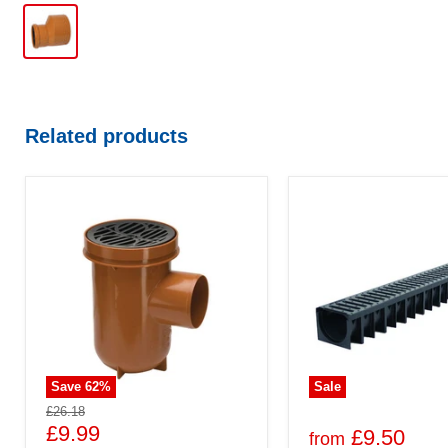
Related products
Save
62
%
Sale
£26.18
£9.99
£9.50
from