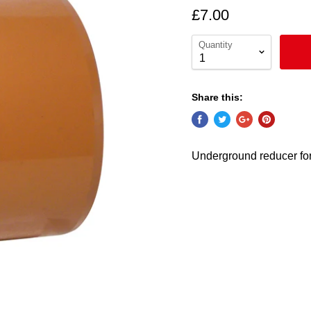
£7.00
Quantity
Share this:
Underground reducer f