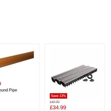
0
ound Pipe
Save
13
%
£40.00
£34.99