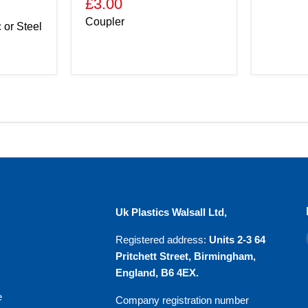
£3.00
Coupler
c or Steel
u
Uk Plastics Walsall Ltd,
Registered address:
Units 2-3 64
Pritchett Street, Birmingham,
England, B6 4EX.
e
Company registration number