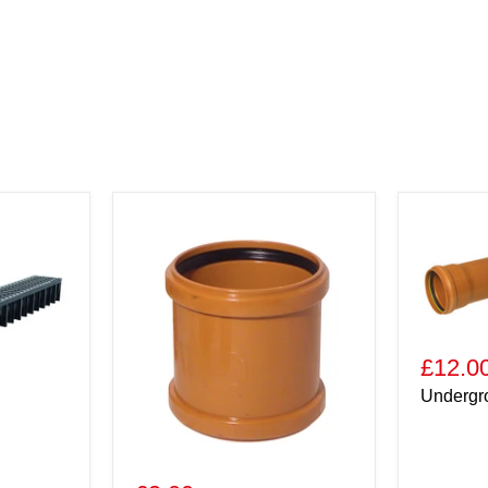
£12.0
Undergr