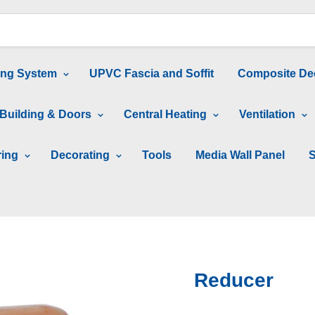
ing System
UPVC Fascia and Soffit
Composite De
Building & Doors
Central Heating
Ventilation
ring
Decorating
Tools
Media Wall Panel
S
Reducer