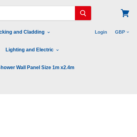
View
cart
cking and Cladding
Login
Lighting and Electric
hower Wall Panel Size 1m x2.4m