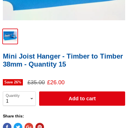
Mini Joist Hanger - Timber to Timber
38mm - Quantity 15
£35.00
£26.00
Save
26
%
Quantity
Add to cart
Share this: