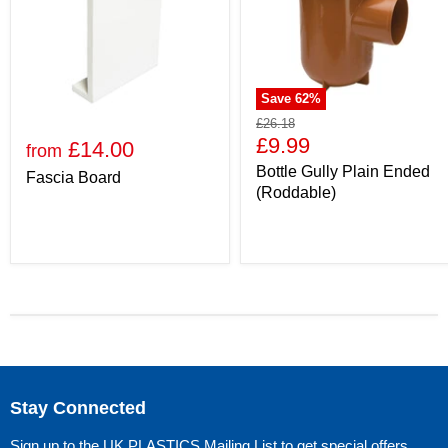
Save
62
%
£26.18
£9.99
£14.00
from
Bottle Gully Plain Ended
Fascia Board
(Roddable)
Stay Connected
Sign up to the UK PLASTICS Mailing List to get special offers,