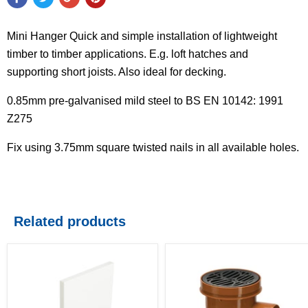
Mini Hanger Quick and simple installation of lightweight
timber to timber applications. E.g. loft hatches and
supporting short joists. Also ideal for decking.
0.85mm pre-galvanised mild steel to BS EN 10142: 1991
Z275
Fix using 3.75mm square twisted nails in all available holes.
Related products