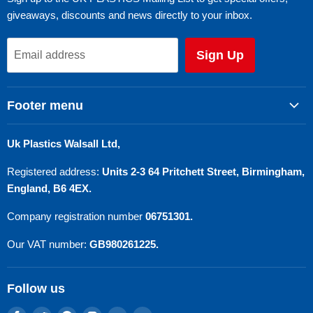
giveaways, discounts and news directly to your inbox.
Sign Up
Email address
Footer menu
Search
Uk Plastics Walsall Ltd,
Privacy Policy
Registered address:
Units 2-3 64 Pritchett Street, Birmingham,
Refund Policy
England, B6 4EX.
Terms of Service
Company registration number
06751301.
Contact Us
Our VAT number:
GB980261225.
Follow us