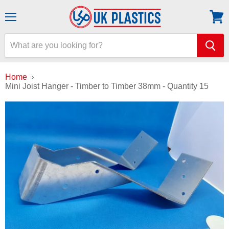
Menu
View
cart
Home
Mini Joist Hanger - Timber to Timber 38mm - Quantity 15