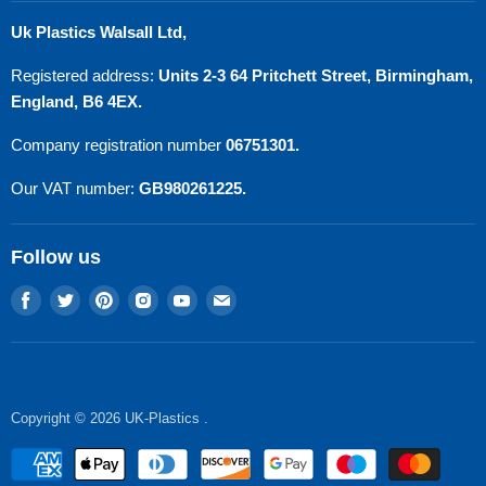
Search
Uk Plastics Walsall Ltd,
Privacy Policy
Registered address:
Units 2-3 64 Pritchett Street, Birmingham,
Refund Policy
England, B6 4EX.
Terms of Service
Company registration number
06751301.
Contact Us
Our VAT number:
GB980261225.
Follow us
Find
Find
Find
Find
Find
Find
us
us
us
us
us
us
on
on
on
on
on
on
Facebook
Twitter
Pinterest
Instagram
Youtube
E-
mail
Copyright © 2026 UK-Plastics .