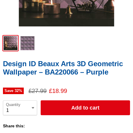
Design ID Beaux Arts 3D Geometric
Wallpaper – BA220066 – Purple
£27.99
£18.99
Save
32
%
Quantity
Add to cart
Share this: