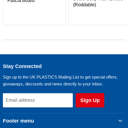
Fascia Board
(Roddable)
Stay Connected
Sign up to the UK PLASTICS Mailing List to get special offers,
giveaways, discounts and news directly to your inbox.
Sign Up
Email address
Footer menu