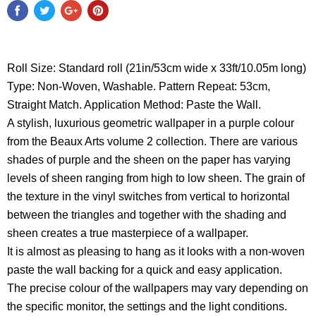
Roll Size: Standard roll (21in/53cm wide x 33ft/10.05m long)
Type: Non-Woven, Washable. Pattern Repeat: 53cm,
Straight Match. Application Method: Paste the Wall.
A stylish, luxurious geometric wallpaper in a purple colour
from the Beaux Arts volume 2 collection. There are various
shades of purple and the sheen on the paper has varying
levels of sheen ranging from high to low sheen. The grain of
the texture in the vinyl switches from vertical to horizontal
between the triangles and together with the shading and
sheen creates a true masterpiece of a wallpaper.
It is almost as pleasing to hang as it looks with a non-woven
paste the wall backing for a quick and easy application.
The precise colour of the wallpapers may vary depending on
the specific monitor, the settings and the light conditions.