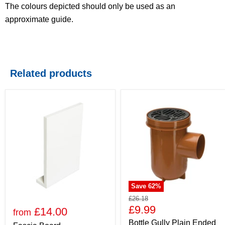
The colours depicted should only be used as an
approximate guide.
Related products
Save
62
%
£26.18
£9.99
£14.00
from
Bottle Gully Plain Ended