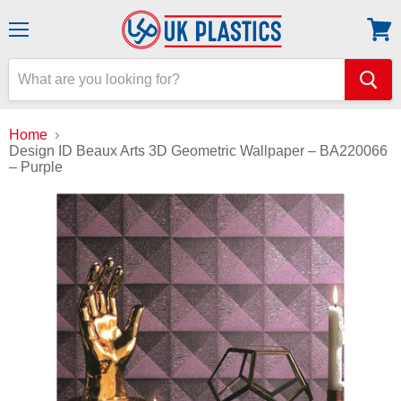
Menu
View
cart
Home
Design ID Beaux Arts 3D Geometric Wallpaper – BA220066
– Purple