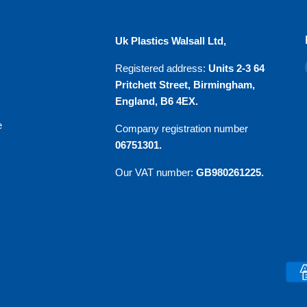
u
Uk Plastics Walsall Ltd,
Registered address:
Units 2-3 64
Pritchett Street, Birmingham,
England, B6 4EX.
e
Company registration number
06751301.
Our VAT number:
GB980261225.