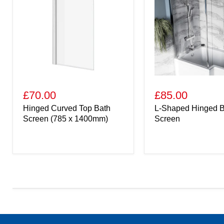
£70.00
£85.00
Hinged Curved Top Bath
L-Shaped Hinged B
Screen (785 x 1400mm)
Screen