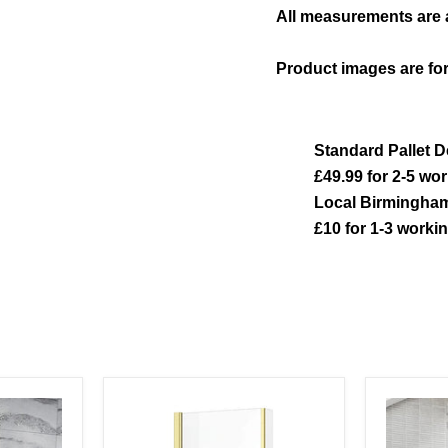
All measurements are
Product images are for
Standard Pallet D
£49.99 for 2-5 wo
Local Birmingham
£10 for 1-3 worki