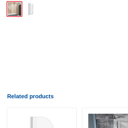
Related products