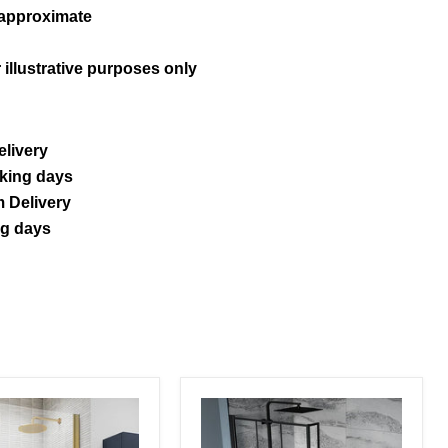
 approximate
 illustrative purposes only
elivery
rking days
 Delivery
ng days