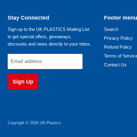
Stay Connected
Footer men
Sign up to the UK PLASTICS Mailing List
Search
to get special offers, giveaways,
Privacy Policy
discounts and news directly to your inbox.
Refund Policy
Terms of Servic
Email address
Contact Us
Sign Up
Copyright © 2026 UK-Plastics .