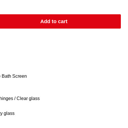
Add to cart
e Bath Screen
hinges / Clear glass
y glass