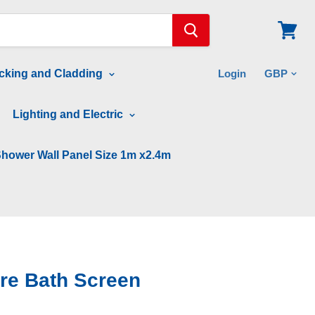
View
cart
cking and Cladding
Login
Lighting and Electric
hower Wall Panel Size 1m x2.4m
re Bath Screen