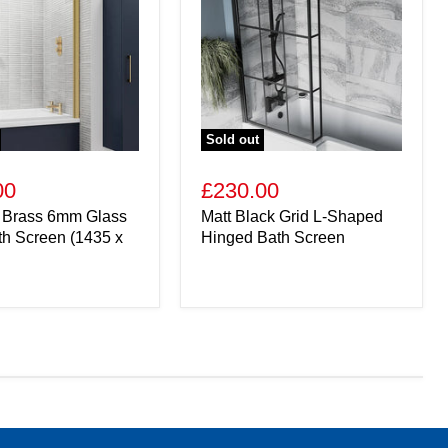
Sold out
00
£230.00
 Brass 6mm Glass
Matt Black Grid L-Shaped
th Screen (1435 x
Hinged Bath Screen