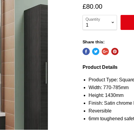
£80.00
Quantity
Share this:
Product Details
Product Type: Squar
Width: 770-785mm
Height: 1430mm
Finish: Satin chrome 
Reversible
6mm toughened safet