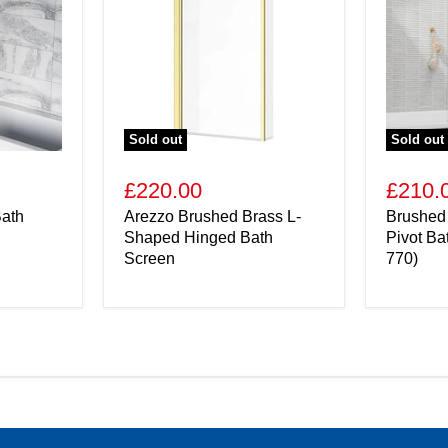
Sold out
Sold out
£220.00
£210.
ath
Arezzo Brushed Brass L-
Brushed
Shaped Hinged Bath
Pivot Ba
Screen
770)