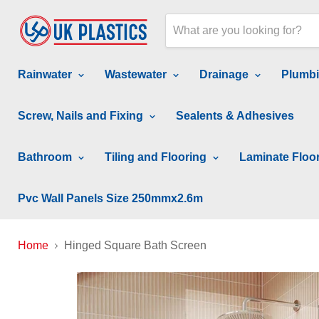
Rainwater
Wastewater
Drainage
Plumb
Screw, Nails and Fixing
Sealents & Adhesives
Bathroom
Tiling and Flooring
Laminate Floo
Pvc Wall Panels Size 250mmx2.6m
Home
Hinged Square Bath Screen