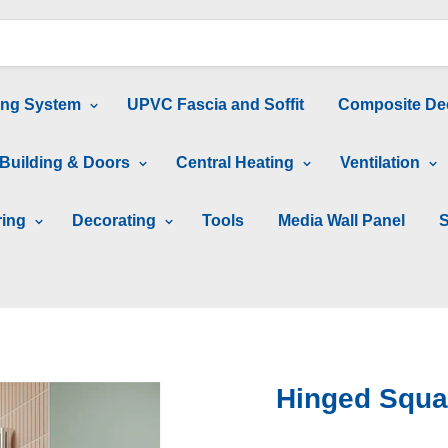
ing System
UPVC Fascia and Soffit
Composite De
Building & Doors
Central Heating
Ventilation
ring
Decorating
Tools
Media Wall Panel
S
Hinged Squa